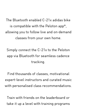
The Bluetooth enabled C-21x adidas bike
is compatible with the Peloton app*,
allowing you to follow live and on-demand
classes from your own home.
Simply connect the C-21x to the Peloton
app via Bluetooth for seamless cadence
tracking.
Find thousands of classes, motivational
expert-level instructors and curated music
with personalised class recommendations.
Train with friends on the leaderboard or
take it up a level with training programs