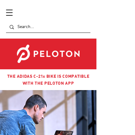
THE ADIDAS C-21x BIKE IS COMPATIBLE
WITH THE PELOTON APP