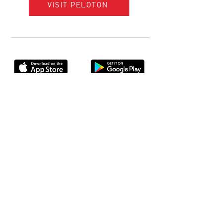
VISIT PELOTON
Console+ App