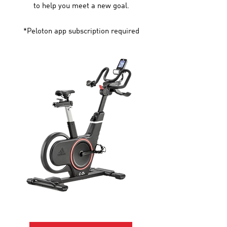
to help you meet a new goal.
*Peloton app subscription required