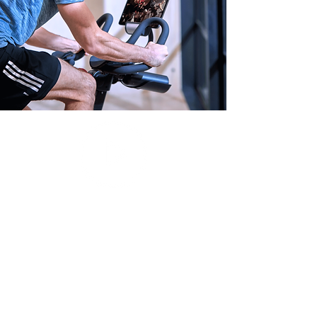
Thousands of
classes live
& on-demand