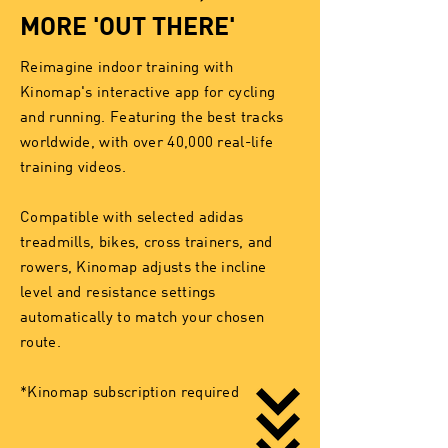
MORE 'OUT THERE'
Reimagine indoor training with
Kinomap's interactive app for cycling
and running. Featuring the best tracks
worldwide, with over 40,000 real-life
training videos.
Compatible with selected adidas
treadmills, bikes, cross trainers, and
rowers, Kinomap adjusts the incline
level and resistance settings
automatically to match your chosen
route.
*Kinomap subscription required