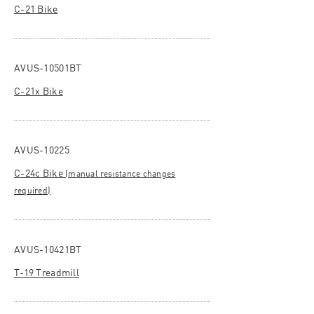
C-21 Bike
AVUS-10501BT
C-21x Bike
AVUS-10225
C-24c Bike
(manual resistance changes
required)
AVUS-10421BT
T-19 Treadmill