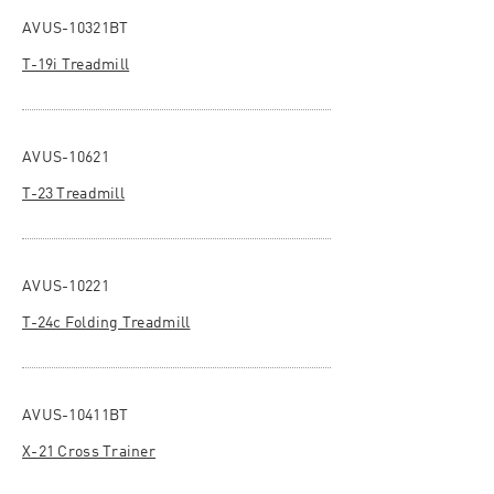
AVUS-10321BT
T-19i Treadmill
AVUS-10621
T-23 Treadmill
AVUS-10221
T-24c Folding Treadmill
AVUS-10411BT
X-21 Cross Trainer