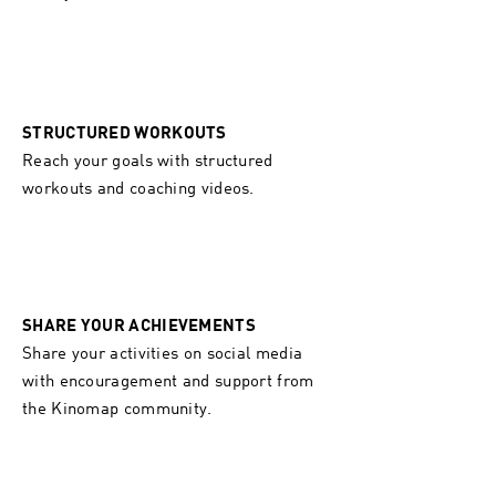
STRUCTURED WORKOUTS
Reach your goals with structured
workouts and coaching videos.
SHARE YOUR ACHIEVEMENTS
Share your activities on social media
with encouragement and support from
the Kinomap community.