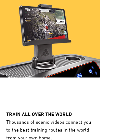
TRAIN ALL OVER THE WORLD
Thousands of scenic videos connect you
to the best training routes in the world
from your own home.