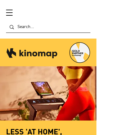
LESS 'AT HOME',