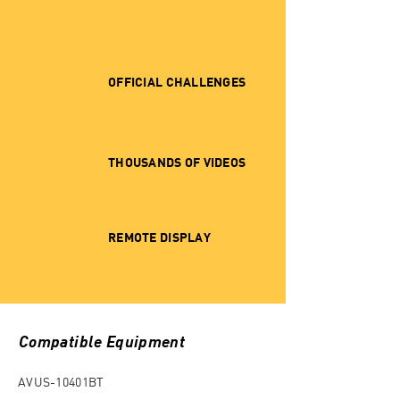
OFFICIAL CHALLENGES
THOUSANDS OF VIDEOS
REMOTE DISPLAY
Compatible Equipment
AVUS-10401BT