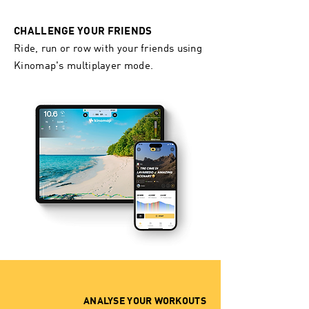
CHALLENGE YOUR FRIENDS ​
Ride, run or row with your friends using
Kinomap's multiplayer mode.
ANALYSE YOUR WORKOUTS