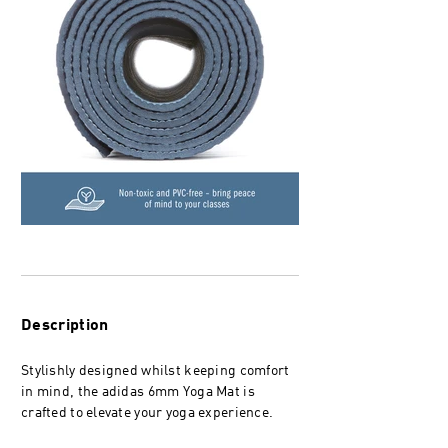
Description
Stylishly designed whilst keeping comfort
in mind, the adidas 6mm Yoga Mat is
crafted to elevate your yoga experience.