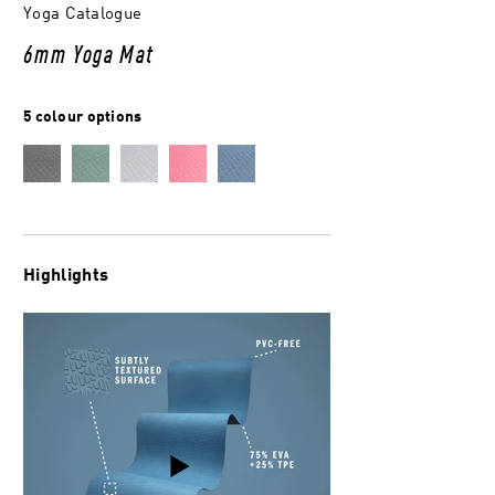
Yoga Catalogue
6mm Yoga Mat
5 colour options
Highlights