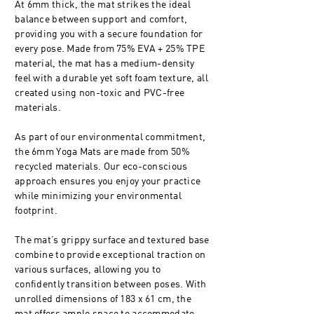
At 6mm thick, the mat strikes the ideal
balance between support and comfort,
providing you with a secure foundation for
every pose. Made from 75% EVA + 25% TPE
material, the mat has a medium-density
feel with a durable yet soft foam texture, all
created using non-toxic and PVC-free
materials.
As part of our environmental commitment,
the 6mm Yoga Mats are made from 50%
recycled materials. Our eco-conscious
approach ensures you enjoy your practice
while minimizing your environmental
footprint.
The mat’s grippy surface and textured base
combine to provide exceptional traction on
various surfaces, allowing you to
confidently transition between poses. With
unrolled dimensions of 183 x 61 cm, the