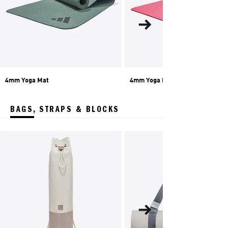
4mm Yoga Mat
4mm Yoga Mat
BAGS, STRAPS & BLOCKS