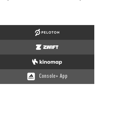
Console+ App
CATALOGUE
Training
Recovery
Yoga