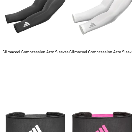
Climacool Compression Arm Sleeves
Climacool Compression Arm Sleev