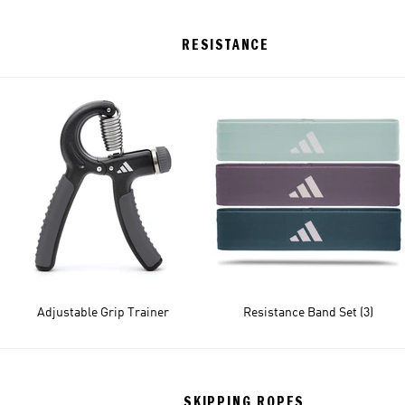
RESISTANCE
Adjustable Grip Trainer
Resistance Band Set (3)
SKIPPING ROPES