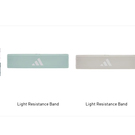
Light Resistance Band
Light Resistance Band