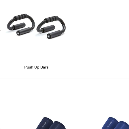
Push Up Bars