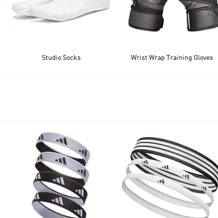
Studio Socks
Wrist Wrap Training Gloves