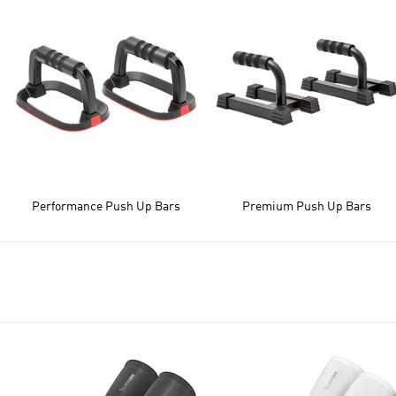
Performance Push Up Bars
Premium Push Up Bars