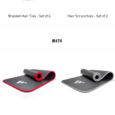
Braided Hair Ties - Set of 6
Hair Scrunchies - Set of 2
MATS