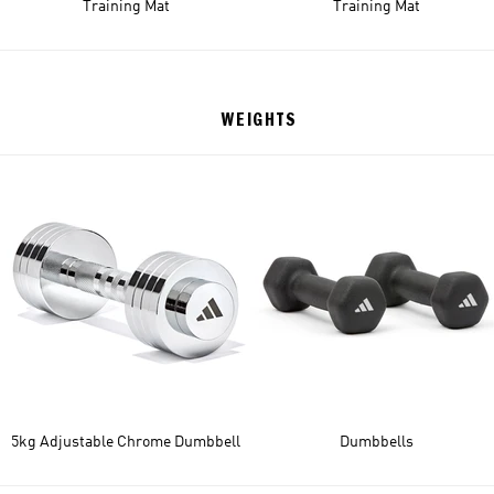
Training Mat
Training Mat
WEIGHTS
5kg Adjustable Chrome Dumbbell
Dumbbells