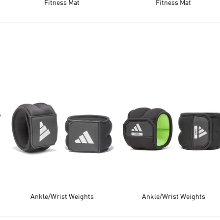
Fitness Mat
Fitness Mat
Ankle/Wrist Weights
Ankle/Wrist Weights