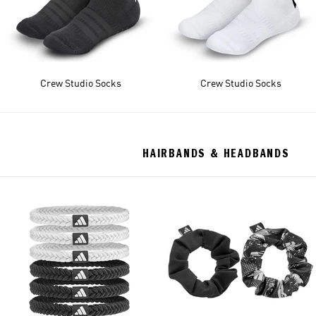
Crew Studio Socks
Crew Studio Socks
HAIRBANDS & HEADBANDS