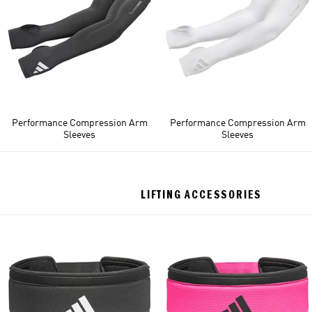
Performance Compression Arm
Performance Compression Arm
Sleeves
Sleeves
LIFTING ACCESSORIES