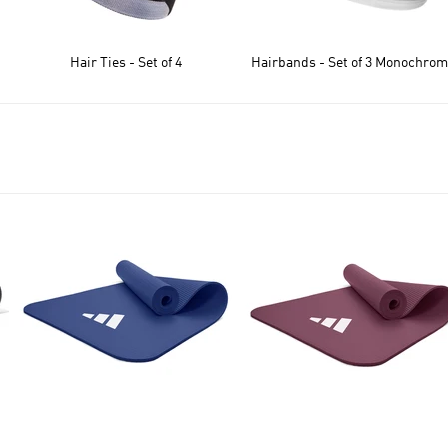
Hair Ties - Set of 4
Hairbands - Set of 3 Monochro