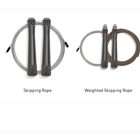
Skipping Rope
Weighted Skipping Rope