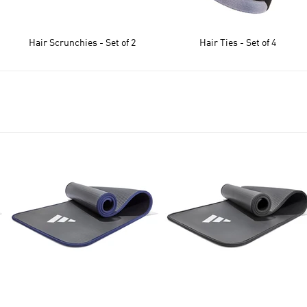
Hair Scrunchies - Set of 2
Hair Ties - Set of 4