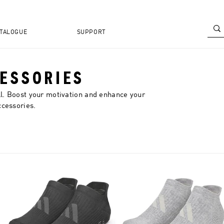
TALOGUE
SUPPORT
CESSORIES
ll. Boost your motivation and enhance your
ccessories.