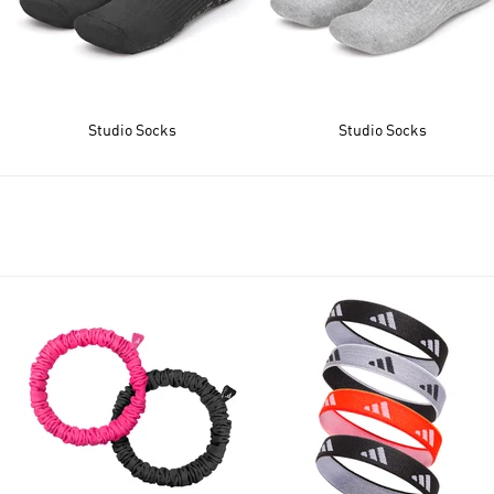
Studio Socks
Studio Socks