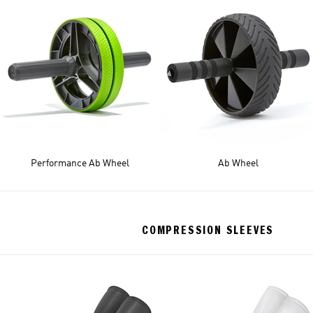
Performance Ab Wheel
Ab Wheel
COMPRESSION SLEEVES