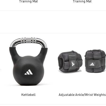
Training Mat
Training Mat
Kettlebell
Adjustable Ankle/Wrist Weights