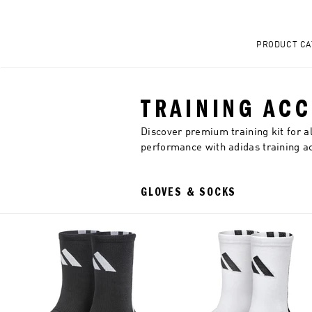
PRODUCT CA
TRAINING AC
Discover premium training kit for a
performance with adidas training a
GLOVES & SOCKS