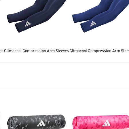
es
Climacool Compression Arm Sleeves
Climacool Compression Arm Slee