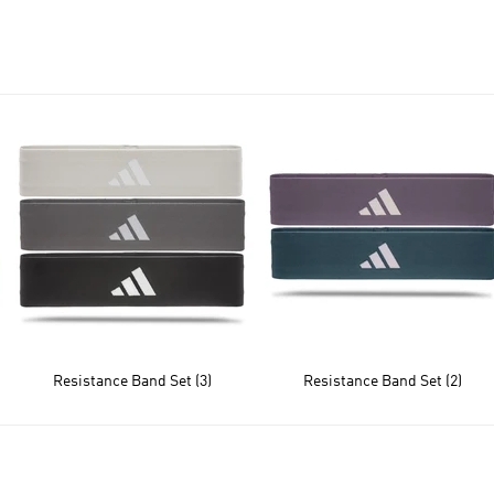
Resistance Band Set (3)
Resistance Band Set (2)