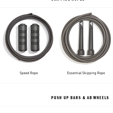
Speed Rope
Essential Skipping Rope
PUSH UP BARS & AB WHEELS