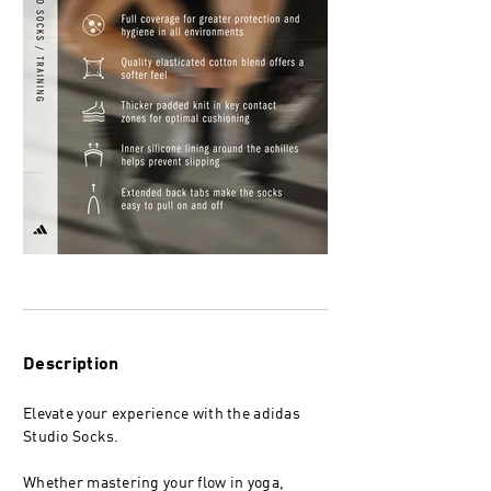
Description
Elevate your experience with the adidas
Studio Socks.
Whether mastering your flow in yoga,