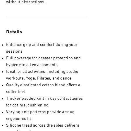
without distractions.
Details
Enhance grip and comfort during your
sessions
Full coverage for greater protection and
hygiene in all environments
Ideal for all activities, including studio
workouts, Yoga, Pilates, and dance
Quality elasticated cotton blend offers a
softer feel
Thicker padded knit in key contact zones
for optimal cushioning
Varying knit patterns provide a snug
ergonomic fit
Silicone tread across the soles delivers