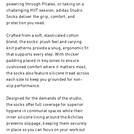
powering through Pilates, or taking on a
challenging HIIT session, adidas Studio
Socks deliver the grip, comfort, and
protection you need.
Crafted from a soft, elasticated cotton
blend, the socks’ plush feel and varying
knit patterns provide a snug, ergonomic fit
that supports every step. With thicker
padding placed in key zones to ensure
cushioned comfort where it matters most,
the socks also feature silicone tread across
each sole to keep you grounded for non-
slip performance.
Designed for the demands of the studio,
the socks offer full coverage for superior
hygiene in communal spaces while their
inner silicone lining around the Achilles
prevents slippage, keeping them securely
in place so you can focus on your workout