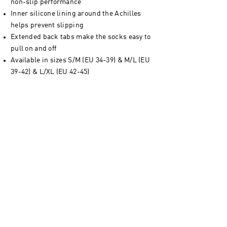
non-slip performance
Inner silicone lining around the Achilles
helps prevent slipping
Extended back tabs make the socks easy to
pull on and off
Available in sizes S/M (EU 34-39) & M/L (EU
39-42) & L/XL (EU 42-45)
Console+ App