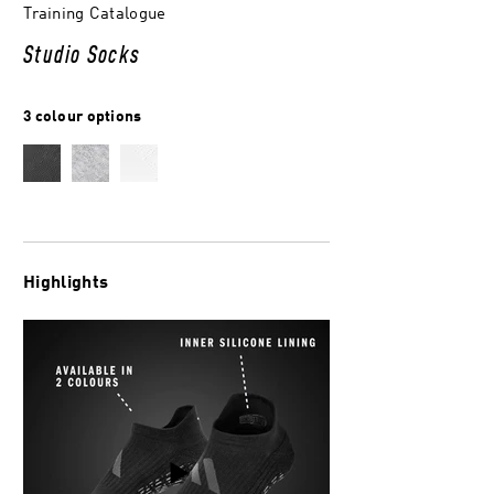
Training Catalogue
Studio Socks
3 colour options
Highlights