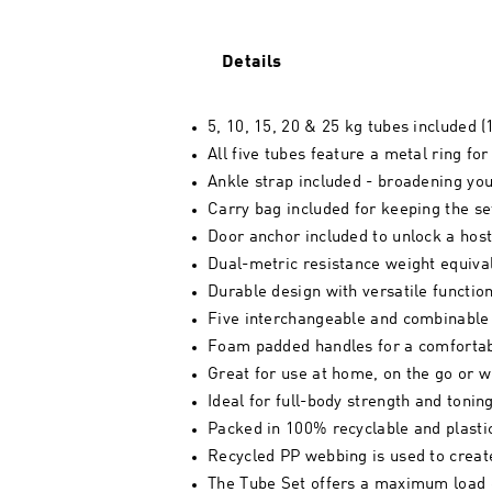
Details
5, 10, 15, 20 & 25 kg tubes included (1
All five tubes feature a metal ring for
Ankle strap included - broadening you
Carry bag included for keeping the se
Door anchor included to unlock a hos
Dual-metric resistance weight equiva
Durable design with versatile function
Five interchangeable and combinable
Foam padded handles for a comfortab
Great for use at home, on the go or wh
Ideal for full-body strength and toni
Packed in 100% recyclable and plasti
Recycled PP webbing is used to creat
The Tube Set offers a maximum load 