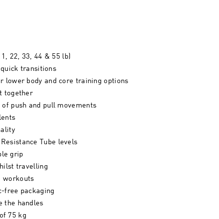
1, 22, 33, 44 & 55 lb)
 quick transitions
r lower body and core training options
t together
t of push and pull movements
lents
ality
 Resistance Tube levels
le grip
ilst travelling
ng workouts
c-free packaging
e the handles
of 75 kg