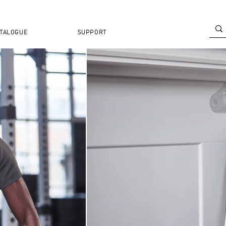
TALOGUE
SUPPORT