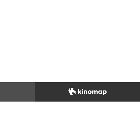
IDAS
Footwear