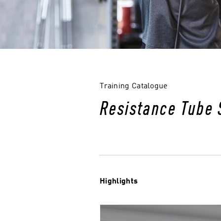
Training Catalogue
Resistance Tube 
Highlights