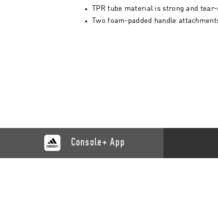
TPR tube material is strong and tear-
Two foam-padded handle attachments
Console+ App
CATALOGUE
SUPP
Training
Contact 