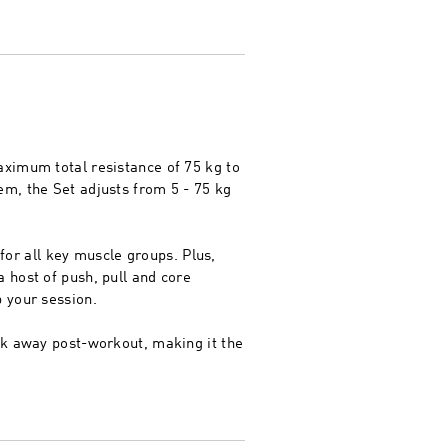
aximum total resistance of 75 kg to
em, the Set adjusts from 5 - 75 kg
 for all key muscle groups. Plus,
 host of push, pull and core
 your session.
ck away post-workout, making it the