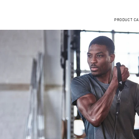
PRODUCT CA