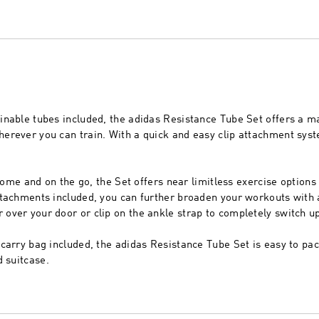
nable tubes included, the adidas Resistance Tube Set offers a m
rever you can train. With a quick and easy clip attachment syst
 home and on the go, the Set offers near limitless exercise options
tachments included, you can further broaden your workouts with a
ver your door or clip on the ankle strap to completely switch up
carry bag included, the adidas Resistance Tube Set is easy to pa
d suitcase.