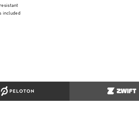
resistant
 included
ORT
COMPANY INFO
MORE AD
Us
Terms & Conditions
Clothing & 