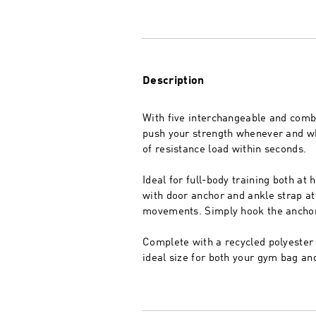
Description
With five interchangeable and combi
push your strength whenever and whe
of resistance load within seconds.
Ideal for full-body training both at
with door anchor and ankle strap at
movements. Simply hook the anchor o
Complete with a recycled polyester 
ideal size for both your gym bag an