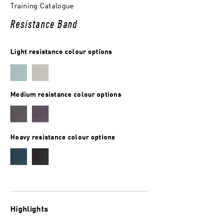
Training Catalogue
Resistance Band
Light resistance colour options
Medium resistance colour options
Heavy resistance colour options
Highlights