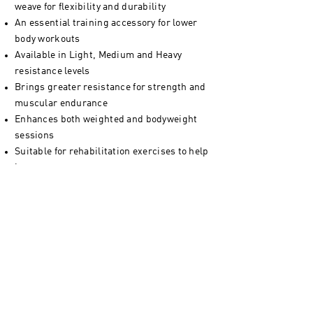
weave for flexibility and durability
An essential training accessory for lower
body workouts
Available in Light, Medium and Heavy
resistance levels
Brings greater resistance for strength and
muscular endurance
Enhances both weighted and bodyweight
sessions
Suitable for rehabilitation exercises to help
improve recovery
Packed in 100% recyclable and plastic-free
packaging