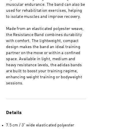
muscular endurance. The band can also be
used for rehabilitation exercises, helping
to isolate muscles and improve recovery.
Made from an elasticated polyester weave,
the Resistance Band combines durability
with comfort. The lightweight, compact
design makes the band an ideal training
partner on the move or within a confined
space. Available in light, medium and
heavy resistance levels, the adidas bands
are built to boost your training regime,
enhancing weight training or bodyweight
sessions.
Details
7.5 cm / 3” wide elasticated polyester