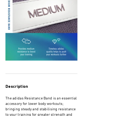
Description
The adidas Resistance Band is an essential
accessory for lower body workouts;
bringing steady and stabilising resistance
to your training for greater strength and