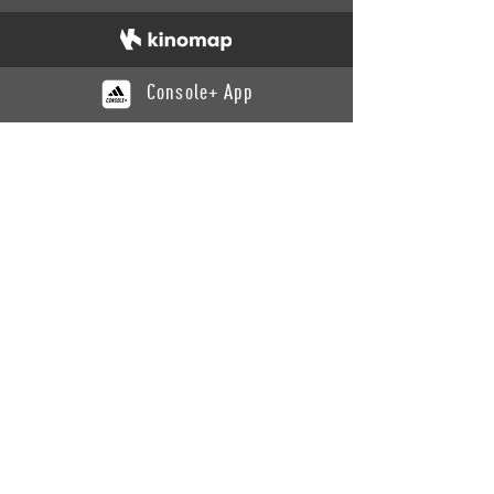
Console+ App
CATALOGUE
Training
Recovery
Yoga
Benches
Cardio
SUPPORT
Contact Us
Product Support