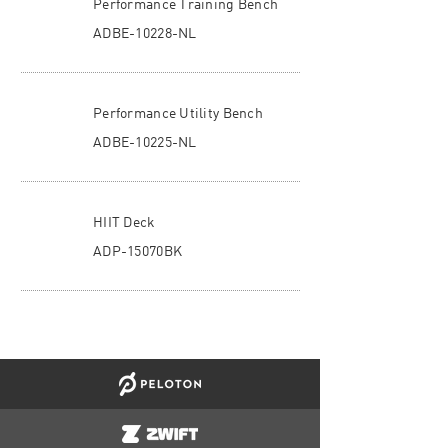
Performance Training Bench
ADBE-10228-NL
Performance Utility Bench
ADBE-10225-NL
HIIT Deck
ADP-15070BK