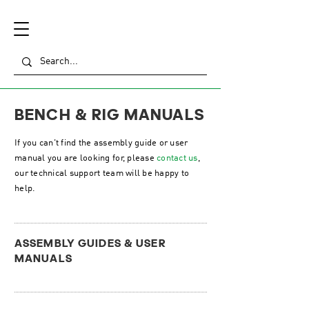
BENCH & RIG MANUALS
If you can't find the assembly guide or user
manual you are looking for, please
contact us
,
our technical support team will be happy to
help.
ASSEMBLY GUIDES & USER
MANUALS