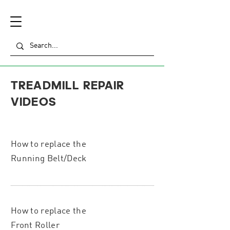
TREADMILL REPAIR
VIDEOS
How to replace the
Running Belt/Deck
How to replace the
Front Roller