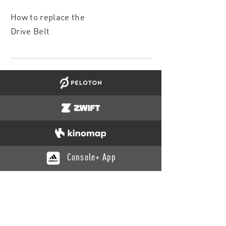
How to replace the
Drive Belt
Console+ App
CATALOGUE
Training