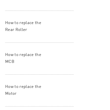
How to replace the
Rear Roller
How to replace the
MCB
How to replace the
Motor