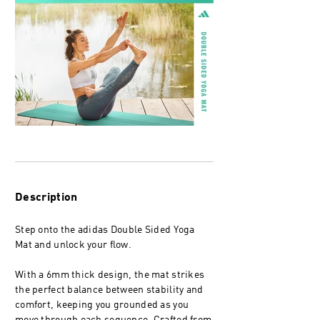
Description
Step onto the adidas Double Sided Yoga
Mat and unlock your flow.
With a 6mm thick design, the mat strikes
the perfect balance between stability and
comfort, keeping you grounded as you