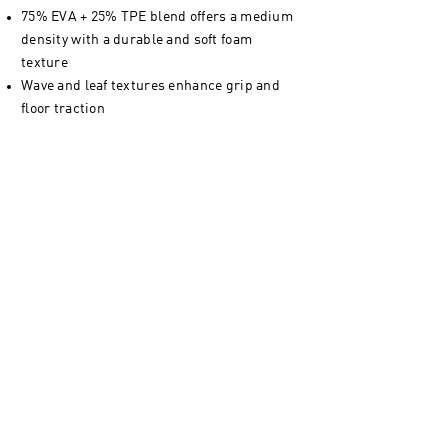
75% EVA + 25% TPE blend offers a medium
density with a durable and soft foam
texture
Wave and leaf textures enhance grip and
floor traction
Complete with a carry strap included for
transport and storage
Non-toxic and PVC-free - bring peace of
mind to your classes
Unrolled mat dimensions - 183 x 61 cm / 72
x 24 "