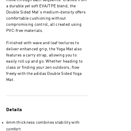
move through each sequence. Crafted from
a durable yet soft EVA/TPE blend, the
Double Sided Mat's medium-density offers
comfortable cushioning without
compromising control, all created using
PVC-free materials.
Finished with wave and leaf textures to
deliver enhanced grip, the Yoga Mat also
features a carry strap, allowing you to
easily roll up and go. Whether heading to
class or finding your zen outdoors, flow
freely with the adidas Double Sided Yoga
Mat.
Details
6mm thickness combines stability with
comfort