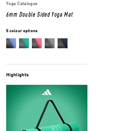
Yoga Catalogue
6mm Double Sided Yoga Mat
5 colour options
Highlights