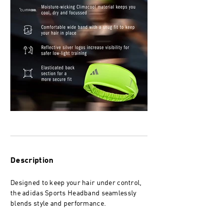
Description
Designed to keep your hair under control,
the adidas Sports Headband seamlessly
blends style and performance.