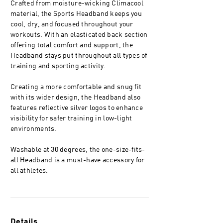
Crafted from moisture-wicking Climacool
material, the Sports Headband keeps you
cool, dry, and focused throughout your
workouts. With an elasticated back section
offering total comfort and support, the
Headband stays put throughout all types of
training and sporting activity.
Creating a more comfortable and snug fit
with its wider design, the Headband also
features reflective silver logos to enhance
visibility for safer training in low-light
environments.
Washable at 30 degrees, the one-size-fits-
all Headband is a must-have accessory for
all athletes.
Details