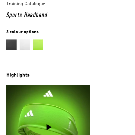
Training Catalogue
Sports Headband
3 colour options
Highlights