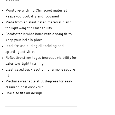
Moisture-wicking Climacool material
keeps you cool, dry and focussed
Made from an elasticated material blend
for lightweight breathability
Comfortable wide band with a snug fit to
keep your hair in place
Ideal for use during all training and
sporting activities
Reflective silver logos increase visibility for
safer low-light training
Elasticated back section for a more secure
fit
Machine washable at 30 degrees for easy
cleaning post-workout
One size fits all design