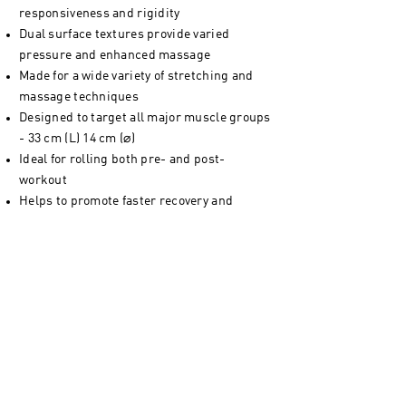
responsiveness and rigidity
Dual surface textures provide varied
pressure and enhanced massage
Made for a wide variety of stretching and
massage techniques
Designed to target all major muscle groups
- 33 cm (L) 14 cm (⌀)
Ideal for rolling both pre- and post-
workout
Helps to promote faster recovery and
reduce muscle soreness
Effectively warm up your muscles for better
training performance
Closed-cell EVA prevents moisture
absorption for greater hygiene
Lightweight and easy to transport - a gym
bag essential
Fit for both home and gym usage