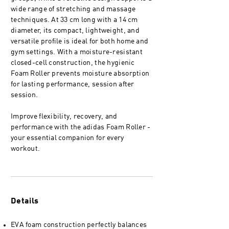
wide range of stretching and massage
techniques. At 33 cm long with a 14 cm
diameter, its compact, lightweight, and
versatile profile is ideal for both home and
gym settings. With a moisture-resistant
closed-cell construction, the hygienic
Foam Roller prevents moisture absorption
for lasting performance, session after
session.
Improve flexibility, recovery, and
performance with the adidas Foam Roller -
your essential companion for every
workout.
Details
EVA foam construction perfectly balances