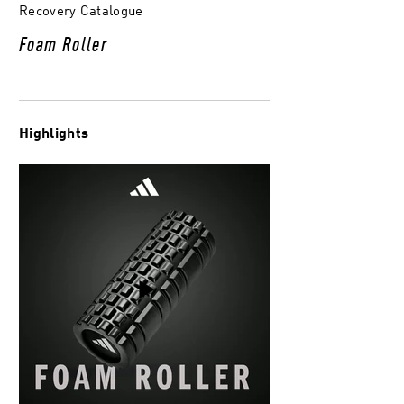
Recovery Catalogue
Foam Roller
Highlights