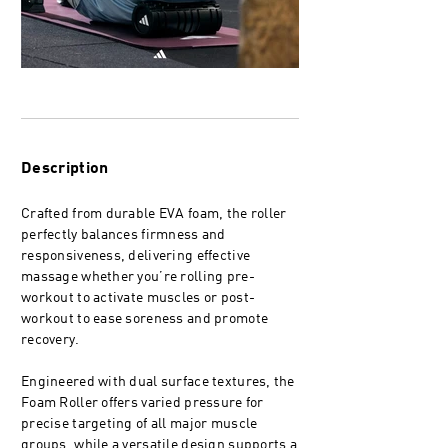
Description
Crafted from durable EVA foam, the roller
perfectly balances firmness and
responsiveness, delivering effective
massage whether you’re rolling pre-
workout to activate muscles or post-
workout to ease soreness and promote
recovery.
Engineered with dual surface textures, the
Foam Roller offers varied pressure for
precise targeting of all major muscle
groups, while a versatile design supports a