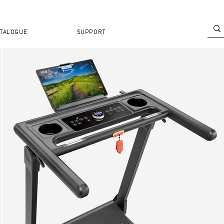
TALOGUE
SUPPORT