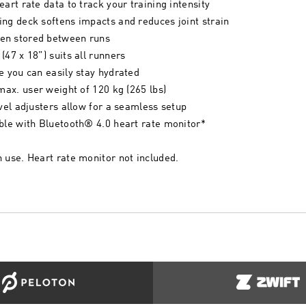
art rate data to track your training intensity
ng deck softens impacts and reduces joint strain
en stored between runs
47 x 18”) suits all runners
e you can easily stay hydrated
max. user weight of 120 kg (265 lbs)
evel adjusters allow for a seamless setup
ble with Bluetooth® 4.0 heart rate monitor*
 use. Heart rate monitor not included.