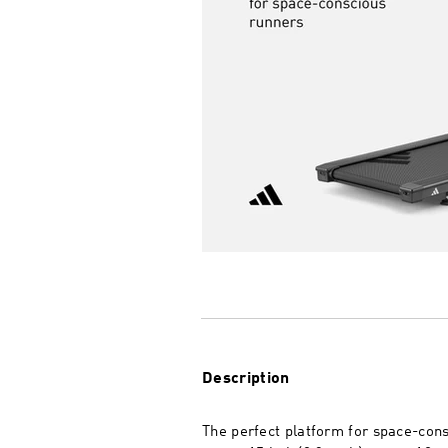
Description
The perfect platform for space-cons