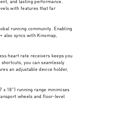
cient, and lasting performance.
vels with features that far
lobal running community. Enabling
e+ also syncs with Kinomap,
less heart rate receivers keeps you
e shortcuts, you can seamlessly
res an adjustable device holder,
47 x 18”) running range minimises
ransport wheels and floor-level