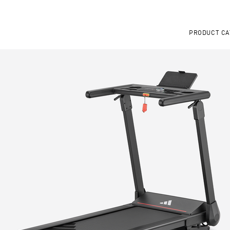
PRODUCT CA