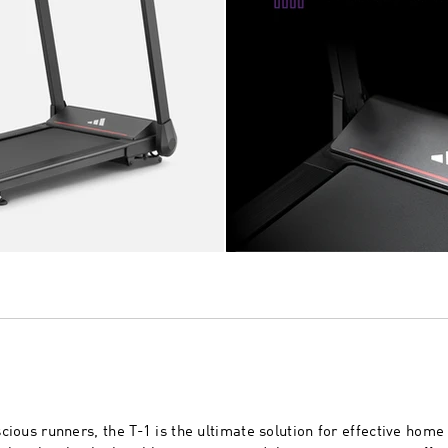
cious runners, the T-1 is the ultimate solution for effective home