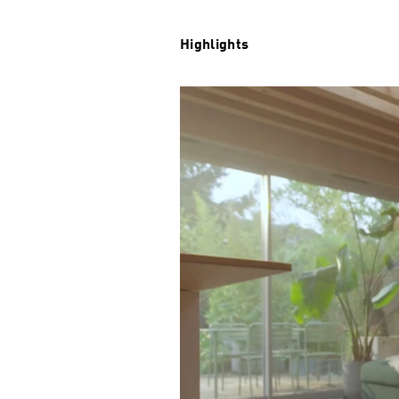
Highlights