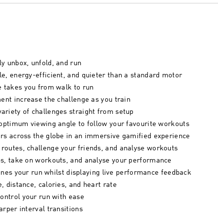
y unbox, unfold, and run
e, energy-efficient, and quieter than a standard motor
e takes you from walk to run
ment increase the challenge as you train
ariety of challenges straight from setup
 optimum viewing angle to follow your favourite workouts
ers across the globe in an immersive gamified experience
routes, challenge your friends, and analyse workouts
ps, take on workouts, and analyse your performance
-tunes your run whilst displaying live performance feedback
, distance, calories, and heart rate
control your run with ease
rper interval transitions