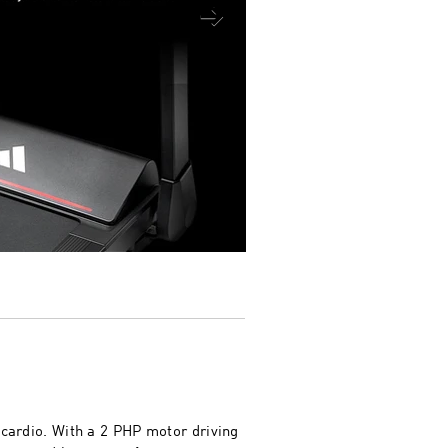
 cardio. With a 2 PHP motor driving