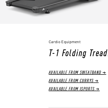
Cardio Equipment
T-1 Folding Tread
AVAILABLE FROM SWEATBAND →
AVAILABLE FROM CURRYS →
AVAILABLE FROM ISPORTS →