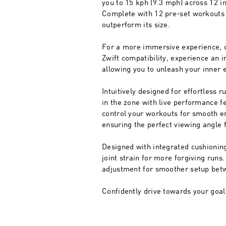
you to 15 kph (9.3 mph) across 12 in
Complete with 12 pre-set workouts t
outperform its size.
For a more immersive experience, c
Zwift compatibility, experience an 
allowing you to unleash your inner 
Intuitively designed for effortless 
in the zone with live performance f
control your workouts for smooth en
ensuring the perfect viewing angle 
Designed with integrated cushioning
joint strain for more forgiving run
adjustment for smoother setup bet
Confidently drive towards your goal