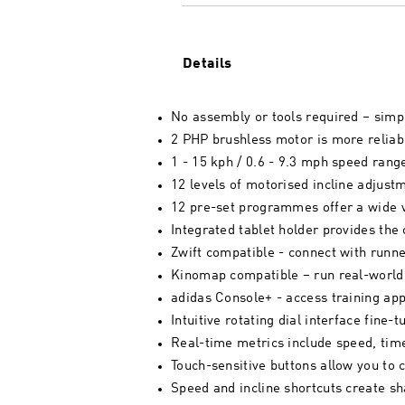
Details
No assembly or tools required – simpl
2 PHP brushless motor is more reliabl
1 - 15 kph / 0.6 - 9.3 mph speed rang
12 levels of motorised incline adjust
12 pre-set programmes offer a wide v
Integrated tablet holder provides the
Zwift compatible - connect with runn
Kinomap compatible – run real-world 
adidas Console+ - access training ap
Intuitive rotating dial interface fine
Real-time metrics include speed, time
Touch-sensitive buttons allow you to 
Speed and incline shortcuts create sha