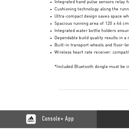
Integrated hand pulse sensors relay he
Cushioning technology along the runni
Ultra-compact design saves space wh
Spacious running area of 120 x 46 cm (
Integrated water bottle holders ensur
Dependable build quality results in a 
Built-in transport wheels and floor-l
Wireless heart rate receiver: compati
*Included Bluetooth dongle must be in
Console+ App