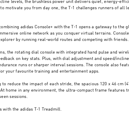
cline levels, the brushless power unit delivers quiet, energy-effi
o motivate you from day one, the T-1 challenges runners of all le
ombining adidas Console+ with the T-1 opens a gateway to the g
immersive online network as you conquer virtual terrains. Consol
explorer by running real-world routes and competing with friends.
runs, the rotating dial console with integrated hand pulse and wire
eedback on key stats. Plus, with dial adjustment and speed/inclin
durance runs or sharper interval sessions. The console also featu
for your favourite training and entertainment apps.
 to reduce the impact of each stride, the spacious 120 x 46 cm (
s. At home in any environment, the ultra-compact frame features t
ween sessions.
s with the adidas T-1 Treadmill.