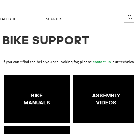
TALOGUE
SUPPORT
BIKE SUPPORT
If you can't find the help you are looking for, please
contact us
, our technic
BIKE
ASSEMBLY
MANUALS
VIDEOS