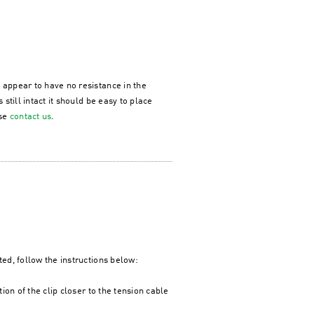
 appear to have no resistance in the
 still intact it should be easy to place
ase
contact us
.
ted, follow the instructions below:
tion of the clip closer to the tension cable