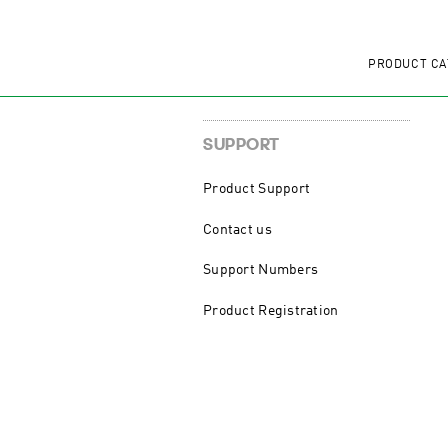
PRODUCT CA
SUPPORT
Product Support
Contact us
Support Numbers
Product Registration