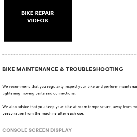
BIKE REPAIR
VIDEOS
BIKE MAINTENANCE & TROUBLESHOOTING
We recommend that you regularly inspect your bike and perform maintenan
tightening moving parts and connections.
We also advice that you keep your bike at room temperature, away from mo
perspiration from the machine after each use.
CONSOLE SCREEN DISPLAY