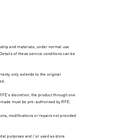
nship and materials, under normal use
Details of these service conditions can be
rranty only extends to the original
ed.
t RFE’s discretion, the product through one
are made must be pre-authorised by RFE.
ons, modifications or repairs not provided
tal purposes and / or used as store