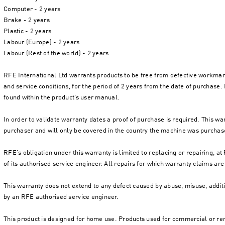
Computer - 2 years
Brake - 2 years
Plastic - 2 years
Labour (Europe) - 2 years
Labour (Rest of the world) - 2 years
RFE International Ltd warrants products to be free from defective workma
and service conditions, for the period of 2 years from the date of purchase. 
found within the product’s user manual.
In order to validate warranty dates a proof of purchase is required. This wa
purchaser and will only be covered in the country the machine was purchas
RFE’s obligation under this warranty is limited to replacing or repairing, a
of its authorised service engineer. All repairs for which warranty claims 
This warranty does not extend to any defect caused by abuse, misuse, additi
by an RFE authorised service engineer.
This product is designed for home use. Products used for commercial or ren