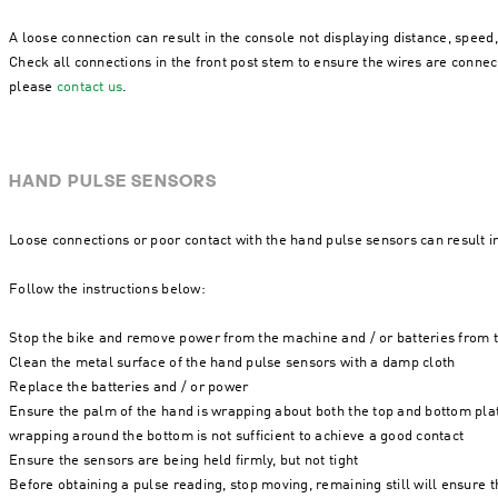
A loose connection can result in the console not displaying distance, speed, 
Check all connections in the front post stem to ensure the wires are connect
please
contact us
.
HAND PULSE SENSORS
Loose connections or poor contact with the hand pulse sensors can result i
Follow the instructions below:
Stop the bike and remove power from the machine and / or batteries from
Clean the metal surface of the hand pulse sensors with a damp cloth
Replace the batteries and / or power
Ensure the palm of the hand is wrapping about both the top and bottom plat
wrapping around the bottom is not sufficient to achieve a good contact
Ensure the sensors are being held firmly, but not tight
Before obtaining a pulse reading, stop moving, remaining still will ensure 