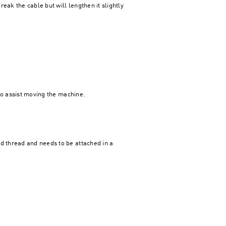
eak the cable but will lengthen it slightly
 to assist moving the machine.
ed thread and needs to be attached in a