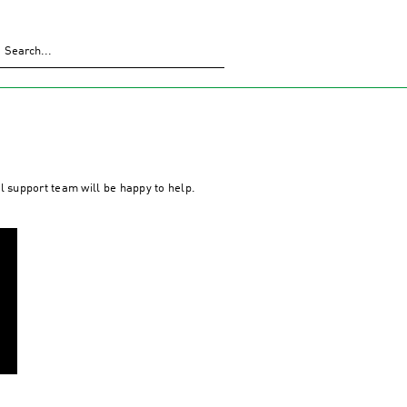
al support team will be happy to help.