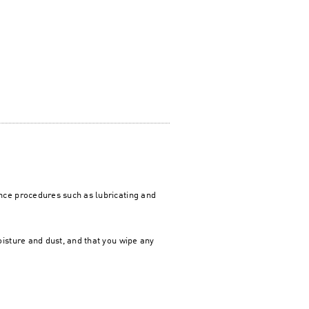
ce procedures such as lubricating and
isture and dust, and that you wipe any