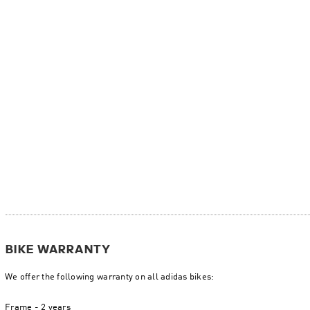
BIKE WARRANTY
We offer the following warranty on all adidas bikes:
Frame - 2 years