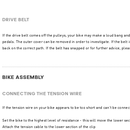
DRIVE BELT
If the drive belt comes off the pulleys, your bike may make a loud bang and
pedals. The outer cover can be removed in order to investigate. If the belt is
back on the correct path. If the belt has snapped or for further advice, ple
BIKE ASSEMBLY
CONNECTING THE TENSION WIRE
If the tension wire on your bike appears to be too short and can't be connec
Set the bike to the highest level of resistance - this will move the lower sec
Attach the tension cable to the lower section of the clip