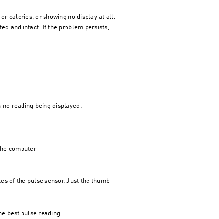
or calories, or showing no display at all.
ed and intact. If the problem persists,
n no reading being displayed.
 the computer
es of the pulse sensor. Just the thumb
the best pulse reading