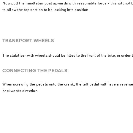
Now pull the handlebar post upwards with reasonable force - this will not br
to allow the top section to be locking into position
TRANSPORT WHEELS
The stabiliser with wheels should be fitted to the front of the bike, in order
CONNECTING THE PEDALS
When screwing the pedals onto the crank, the left pedal will have a revers
backwards direction.