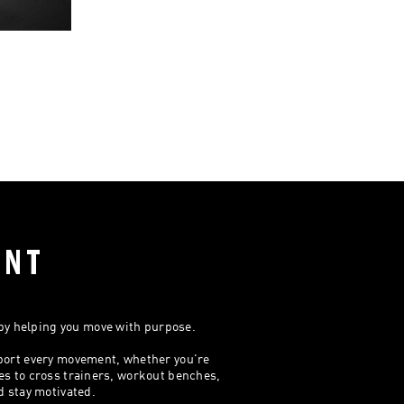
ENT
 by helping you move with purpose.
port every movement, whether you're
es to cross trainers, workout benches,
d stay motivated.