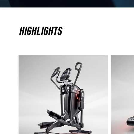
HIGHLIGHTS