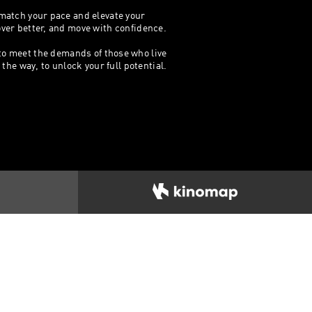
 match your pace and elevate your
cover better, and move with confidence.
 to meet the demands of those who live
he way, to unlock your full potential.​​
IDAS
Footwear