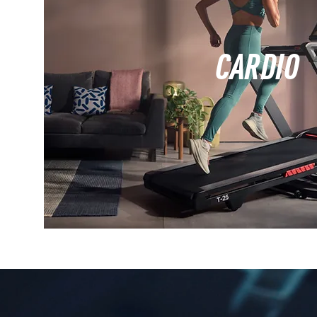
CARDIO