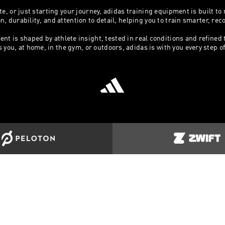
e, or just starting your journey, adidas training equipment is built to
 durability, and attention to detail, helping you to train smarter, re
ent is shaped by athlete insight, tested in real conditions and refined
ou, at home, in the gym, or outdoors, adidas is with you every step of t
ORT
COMPANY INFO
MORE AD
Us
Terms & Conditions
Clothing & 