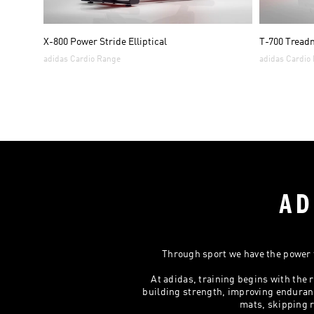
X-800 Power Stride Elliptical
T-700 Treadm
adidas Cardio Range
adidas Cardio
AD
Through sport we have the power t
At adidas, training begins with th
building strength, improving enduranc
mats, skipping r