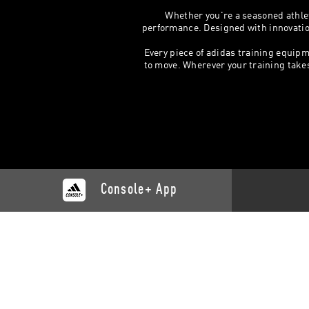
Whether you're a seasoned athlet
performance. Designed with innovation,
Every piece of adidas training equipm
to move. Wherever your training takes y
Console+ App
CATALOGUE
SUPP
Training
Contact 