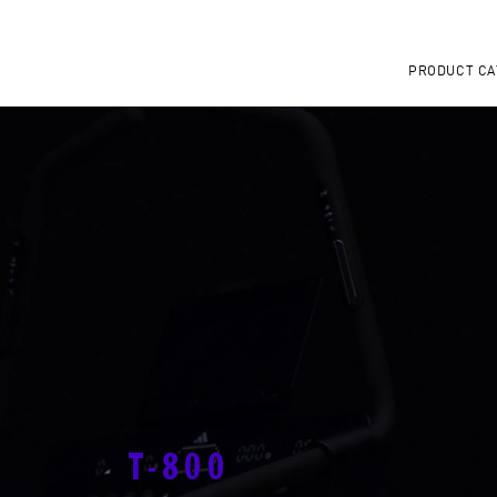
PRODUCT CA
T-800