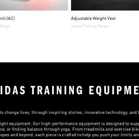
ill (AC)
Adjustable Weight Vest
 Range
adidas Training Range
IDAS TRAINING EQUIPM
o change lives, through inspiring stories, innovative technology, and
e right equipment. Our high-performance equipment is designed to sup
e, or finding balance through yoga. From treadmills and exercise bik
opes and beyond, each piece is crafted to help you push your limits an