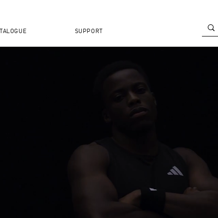
TALOGUE
SUPPORT