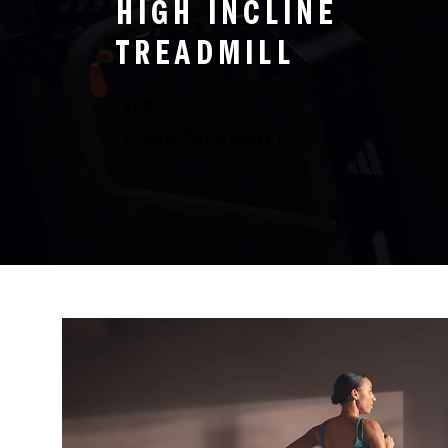
HIGH INCLINE
TREADMILL
NEW
T-800 TREADMILL →